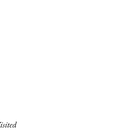
isited 