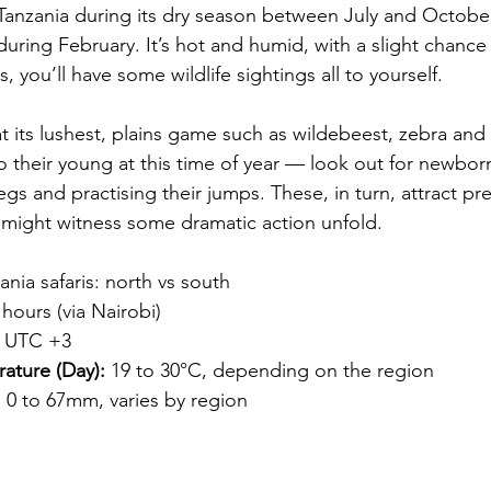
Tanzania during its dry season between July and October
uring February. It’s hot and humid, with a slight chance
s, you’ll have some wildlife sightings all to yourself.
t its lushest, plains game such as wildebeest, zebra and 
o their young at this time of year — look out for newbor
egs and practising their jumps. These, in turn, attract pre
 might witness some dramatic action unfold.
ania safaris: north vs south
hours (via Nairobi)
 UTC +3
ature (Day):
 19 to 30°C, depending on the region
:
 0 to 67mm, varies by region