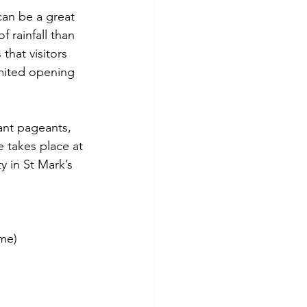
can be a great 
 rainfall than 
 that visitors 
mited opening 
ant pageants, 
 takes place at 
 in St Mark’s 
me)