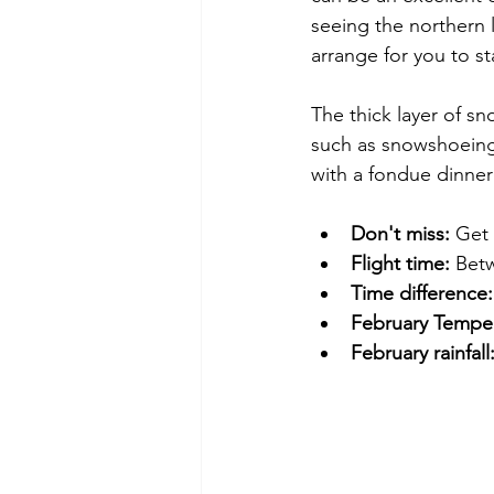
seeing the northern l
arrange for you to st
The thick layer of sn
such as snowshoeing,
with a fondue dinner
Don't miss:
 Get
Flight time:
 Bet
Time difference:
February Temper
February rainfall