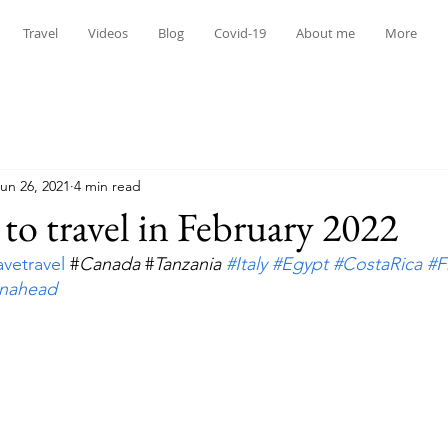
Travel
Videos
Blog
Covid-19
About me
More
un 26, 2021
4 min read
 to travel in February 2022
avetravel
 #
Canada
 #
Tanzania 
#Italy
#Egypt
#CostaRica
#F
anahead