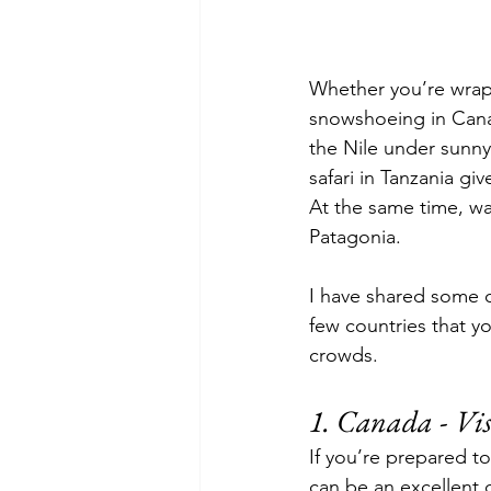
Whether you’re wrapp
snowshoeing in Cana
the Nile under sunny
safari in Tanzania gi
At the same time, wa
Patagonia.
I have shared some of
few countries that y
crowds.
1. 
Canada - Vis
If you’re prepared 
can be an excellent d