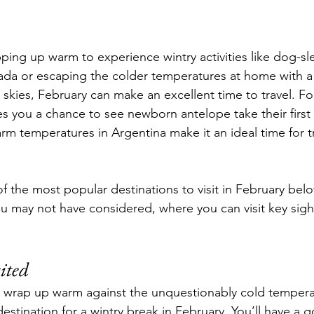
ing up warm to experience wintry activities like dog-sl
da or escaping the colder temperatures at home with a 
 skies, February can make an excellent time to travel. Fo
ves you a chance to see newborn antelope take their first
rm temperatures in Argentina make it an ideal time for t
 the most popular destinations to visit in February below
ou may not have considered, where you can visit key sigh
ited 
to wrap up warm against the unquestionably cold temper
estination for a wintry break in February. You’ll have a 