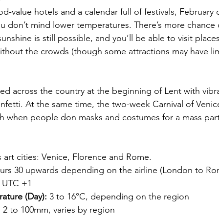
od-value hotels and a calendar full of festivals, February 
f you don’t mind lower temperatures. There’s more chance of
unshine is still possible, and you’ll be able to visit places
ithout the crowds (though some attractions may have li
ted across the country at the beginning of Lent with vibr
etti. At the same time, the two-week Carnival of Venice
th when people don masks and costumes for a mass party
y’s art cities: Venice, Florence and Rome.
ours 30 upwards depending on the airline (London to Ro
 UTC +1
ature (Day):
 3 to 16°C, depending on the region
:
 2 to 100mm, varies by region