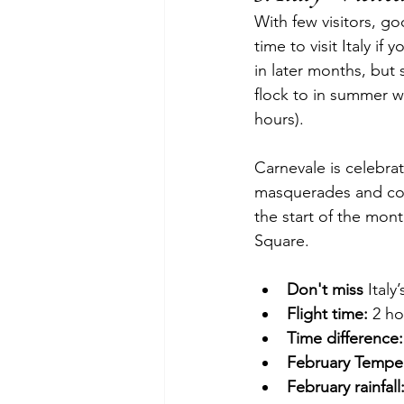
With few visitors, go
time to visit Italy i
in later months, but s
flock to in summer w
hours).
Carnevale is celebra
masquerades and conf
the start of the mon
Square.
Don't miss
 Ital
Flight time:
 2 h
Time difference:
February Temper
February rainfall