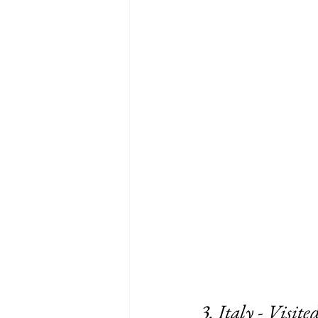
3. Italy - Visited