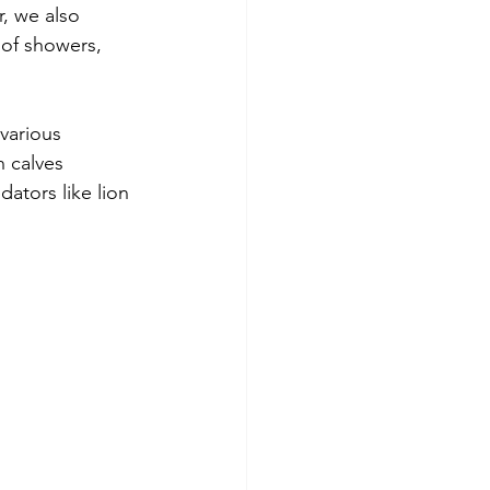
, we also 
 of showers, 
various 
n calves 
dators like lion 