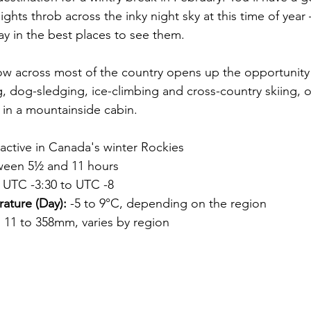
ights throb across the inky night sky at this time of yea
ay in the best places to see them.
ow across most of the country opens up the opportunity f
 dog-sledging, ice-climbing and cross-country skiing, o
 in a mountainside cabin.
 active in Canada's winter Rockies
ween 5½ and 11 hours
 UTC -3:30 to UTC -8
ature (Day):
 -5 to 9°C, depending on the region
:
 11 to 358mm, varies by region