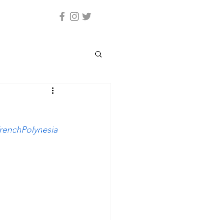
renchPolynesia