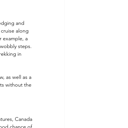
edging and 
cruise along 
r example, a 
 wobbly steps. 
rekking in 
, as well as a 
ts without the 
atures, Canada 
good chance of 