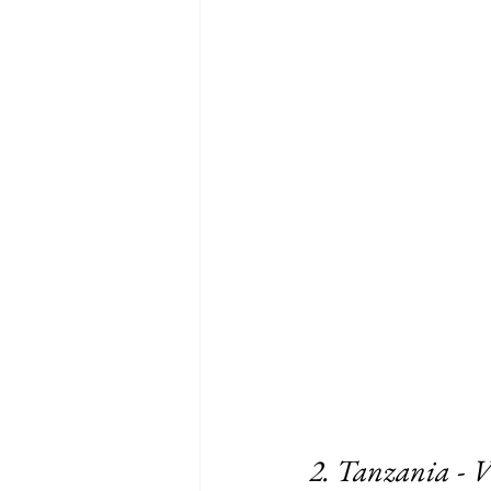
2. Tanzania - V