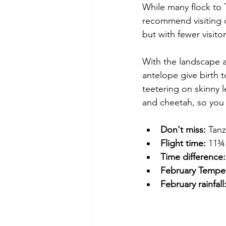
While many flock to 
recommend visiting d
but with fewer visitor
With the landscape a
antelope give birth t
teetering on skinny l
and cheetah, so you
Don't miss:
 Tanz
Flight time:
 11¾ 
Time difference:
February Temper
February rainfall