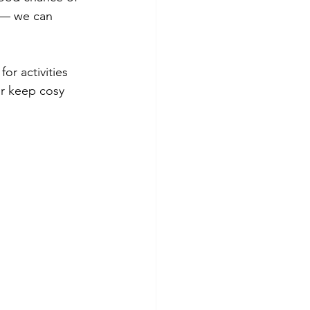
r — we can 
or activities 
r keep cosy 