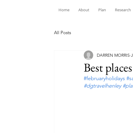
Home
About
Plan
Research
All Posts
DARREN MORRIS
J
Best places
#februaryholidays
#s
#dgtravelhenley
#pl