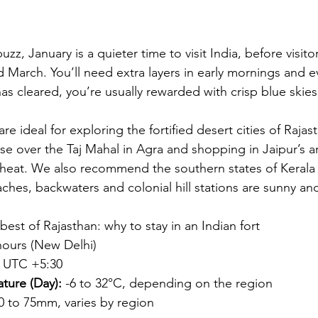
uzz, January is a quieter time to visit India, before visit
d March. You’ll need extra layers in early mornings and e
as cleared, you’re usually rewarded with crisp blue skies
re ideal for exploring the fortified desert cities of Rajas
se over the Taj Mahal in 
Agra
 and shopping in 
Jaipur’s
 a
heat. We also recommend the southern states of 
Kerala
hes, backwaters and colonial hill stations are sunny an
best of Rajasthan: why to stay in an Indian fort
hours (New Delhi)
 UTC +5:30
ture (Day):
 -6 to 32°C, depending on the region
 0 to 75mm, varies by region