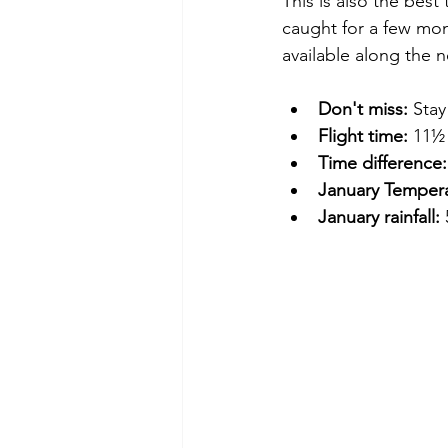
This is also the best
caught for a few mon
available along the n
Don't miss:
 Stay
Flight time:
 11½
Time difference:
January Tempera
January rainfall: