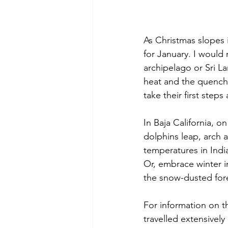
As Christmas slopes 
for January. I woul
archipelago or Sri La
heat and the quenche
take their first steps
In Baja California, 
dolphins leap, arch a
temperatures in Indi
Or, embrace winter i
the snow-dusted fore
For information on t
travelled extensively 