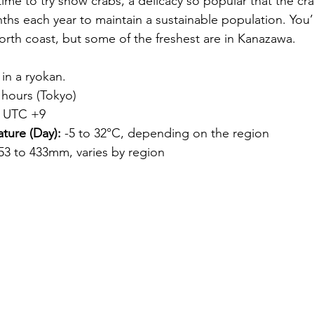
 time to try snow crabs, a delicacy so popular that the cra
ths each year to maintain a sustainable population. You’l
orth coast, but some of the freshest are in 
Kanazawa
.
 in a ryokan.
 hours (Tokyo)
 UTC +9
ture (Day):
 -5 to 32°C, depending on the region
 53 to 433mm, varies by region