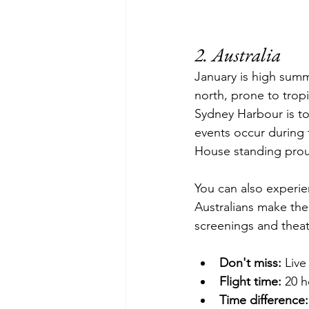
2. Australia
January is high summ
north, prone to trop
Sydney
 Harbour is to
events 
occur
 during 
House standing prou
You can also experi
Australians make th
screenings and theat
Don't miss:
 Live
Flight time:
 20 h
Time difference: