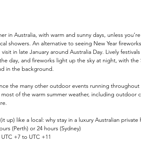
er in 
Australia
, with warm and sunny days, unless you’re
ical showers. An alternative to seeing New Year firework
 visit in late January around Australia Day. Lively festival
the day, and fireworks light up the sky at night, with th
d in the background.
ence the many other outdoor events running throughout
e most of the warm summer weather, including outdoor 
re.
 (it up) like a local: why stay in a luxury Australian privat
ours (Perth) or 24 hours (Sydney)
 UTC +7 to UTC +11