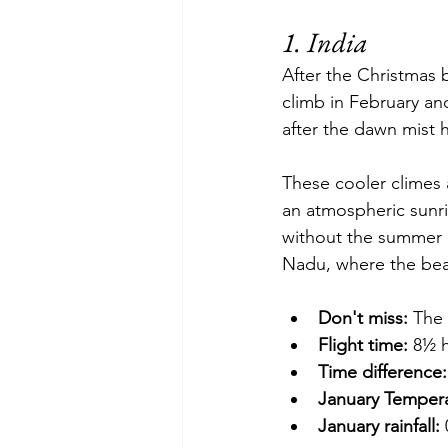
1. India
After the Christmas b
climb in February an
after the dawn mist h
These cooler climes a
an atmospheric sunri
without the summer 
Nadu, where the beac
Don't miss:
 The 
Flight time:
 8½ 
Time difference:
January Tempera
January rainfall: