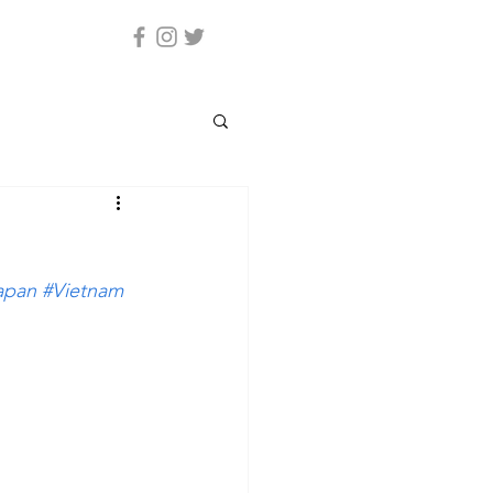
apan
#Vietnam