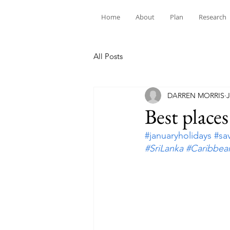
Home
About
Plan
Research
All Posts
DARREN MORRIS
J
Best places
#januaryholidays
#sa
#SriLanka
#Caribbea