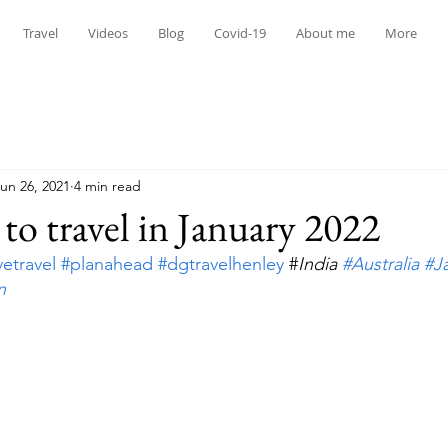
Travel
Videos
Blog
Covid-19
About me
More
un 26, 2021
4 min read
 to travel in January 2022
vetravel
#planahead
#dgtravelhenley
 #
India 
#Australia
#J
n