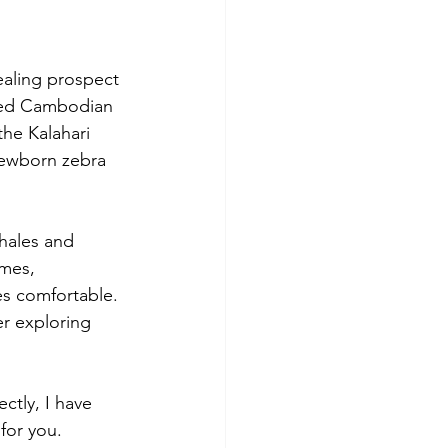
ealing prospect 
ded Cambodian 
the Kalahari 
newborn zebra 
hales and 
imes, 
es comfortable. 
r exploring 
tly, I have 
 for you.