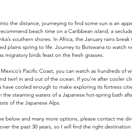
into the distance, journeying to find some sun is an app
d recommend beach time on a Caribbean island, a seclu
nka’s southern shores. In Africa, the January rains break 
d plains spring to life. Journey to Botswana to watch 
 as migratory birds feast on the fresh grasses.
on Mexico’s Pacific Coast, you can watch as hundreds of w
nd twirl in and out of the ocean. If you’re after cooler cl
a have cooled enough to make exploring its fortress citi
n the steaming waters of a Japanese hot-spring bath afte
sts of the Japanese Alps.
he below and many more options, please contact me direc
over the past 30 years, so I will find the right destination