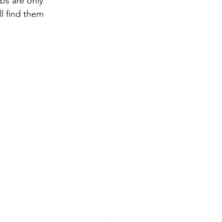
bs are only 
l find them 