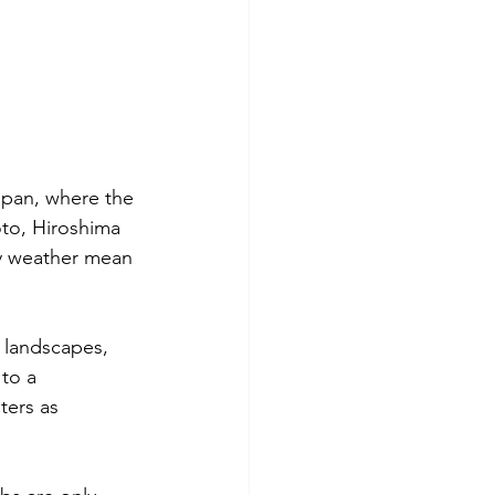
apan, where the 
oto
, 
Hiroshima
dry weather mean 
e landscapes, 
 to a 
ters as 