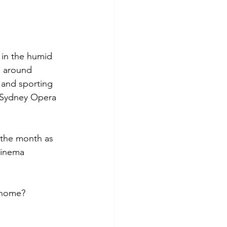
 in the humid 
s around 
s and sporting 
e Sydney Opera 
 the month as 
cinema 
e home?