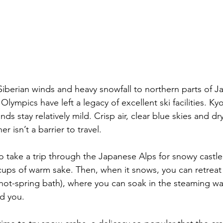
Siberian winds and heavy snowfall to northern parts of J
ympics have left a legacy of excellent ski facilities. 
Ky
nds stay relatively mild. Crisp air, clear blue skies and 
r isn’t a barrier to travel.
o take a 
trip through the Japanese Alps
 for snowy castl
 cups of warm sake. 
Then, when
 it snows, you can retreat
hot-spring bath), where you can soak in the steaming wa
nd you.