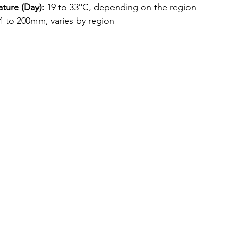
ture (Day):
 19 to 33°C, depending on the region
 4 to 200mm, varies by region