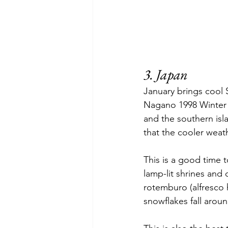
3. Japan
January brings cool 
Nagano 1998 Winter Ol
and the southern isla
that the cooler weathe
This is a good time t
lamp-lit shrines and
rotemburo (alfresco 
snowflakes fall arou