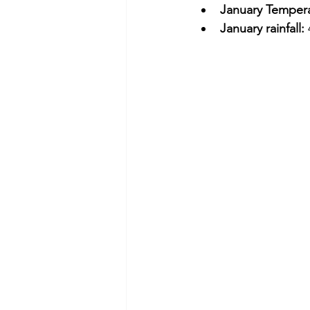
January Tempera
January rainfall: