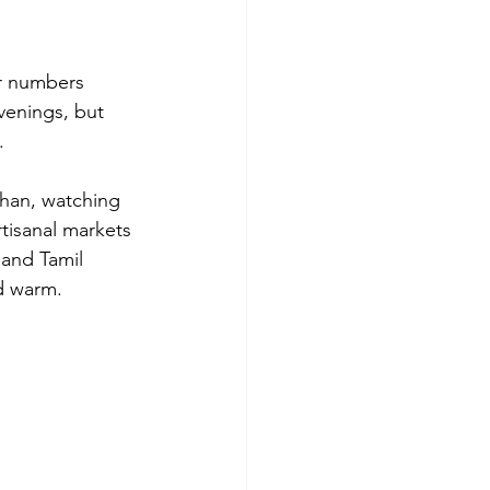
or numbers 
venings, but 
.
than, watching 
rtisanal markets 
 and Tamil 
d warm.