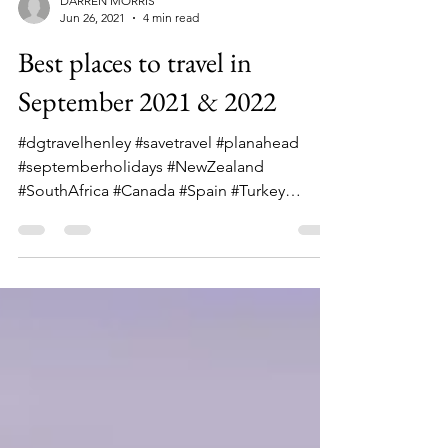
DARREN MORRIS
Jun 26, 2021
4 min read
Best places to travel in
September 2021 & 2022
#dgtravelhenley #savetravel #planahead
#septemberholidays #NewZealand
#SouthAfrica #Canada #Spain #Turkey
#Argentina Whether falling in...