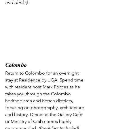
and drinks) 
Colombo
Return to Colombo for an overnight 
stay at Residence by UGA. Spend time 
with resident host Mark Forbes as he 
takes you through the Colombo 
heritage area and Pettah districts, 
focusing on photography, architecture 
and history. Dinner at the Gallery Café 
or Ministry of Crab comes highly 
recommended.
 (Breakfast Included) 