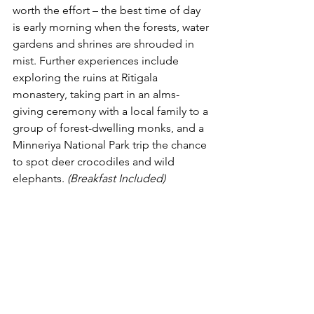
worth the effort – the best time of day 
is early morning when the forests, water 
gardens and shrines are shrouded in 
mist. Further experiences include 
exploring the ruins at Ritigala 
monastery, taking part in an alms-
giving ceremony with a local family to a 
group of forest-dwelling monks, and a 
Minneriya National Park trip the chance 
to spot deer crocodiles and wild 
elephants. 
(Breakfast Included) 