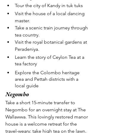
Tour the city of Kandy in tuk tuks
Visit the house of a local dancing 
master.
Take a scenic train journey through 
tea country.
Visit the royal botanical gardens at 
Peradeniya.
Learn the story of Ceylon Tea at a 
tea factory
Explore the Colombo heritage 
area and Pettah districts with a 
local guide
Negombo
Take a short 15-minute transfer to 
Negombo for an overnight stay at The 
Wallawwa. This lovingly restored manor 
house is a welcome retreat for the 
travel-weary; take high tea on the lawn, 