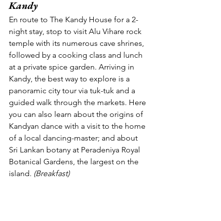
Kandy
En route to The Kandy House for a 2-
night stay, stop to visit Alu Vihare rock 
temple with its numerous cave shrines, 
followed by a cooking class and lunch 
at a private spice garden. Arriving in 
Kandy, the best way to explore is a 
panoramic city tour via tuk-tuk and a 
guided walk through the markets. Here 
you can also learn about the origins of 
Kandyan dance with a visit to the home 
of a local dancing-master; and about 
Sri Lankan botany at Peradeniya Royal 
Botanical Gardens, the largest on the 
island. 
(Breakfast) 