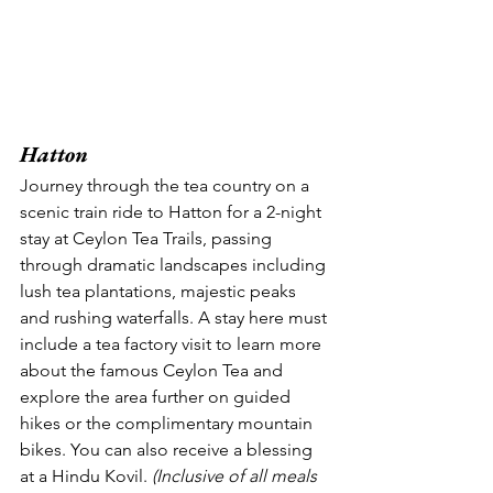
Hatton
Journey through the tea country on a 
scenic train ride to Hatton for a 2-night 
stay at Ceylon Tea Trails, passing 
through dramatic landscapes including 
lush tea plantations, majestic peaks 
and rushing waterfalls. A stay here must 
include a tea factory visit to learn more 
about the famous Ceylon Tea and 
explore the area further on guided 
hikes or the complimentary mountain 
bikes. You can also receive a blessing 
at a Hindu Kovil. 
(Inclusive of all meals 