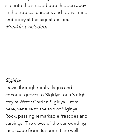
slip into the shaded pool hidden away 
in the tropical gardens and revive mind 
and body at the signature spa. 
(Breakfast Included)
Sigiriya
Travel through rural villages and 
coconut groves to Sigiriya for a 3-night 
stay at Water Garden Sigiriya. From 
here, venture to the top of Sigiriya 
Rock, passing remarkable frescoes and 
carvings. The views of the surrounding 
landscape from its summit are well 