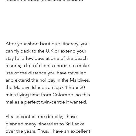
After your short boutique itinerary, you 
can fly back to the U.K or extend your 
stay for a few days at one of the beach 
resorts; a lot of clients choose to make 
use of the distance you have travelled 
and extend the holiday in the Maldives, 
the Maldive Islands are apx 1 hour 30 
mins flying time from Colombo, so this 
makes a perfect twin-centre if wanted.  
Please contact me directly; I have 
planned many itineraries to Sri Lanka 
over the years. Thus, I have an excellent 