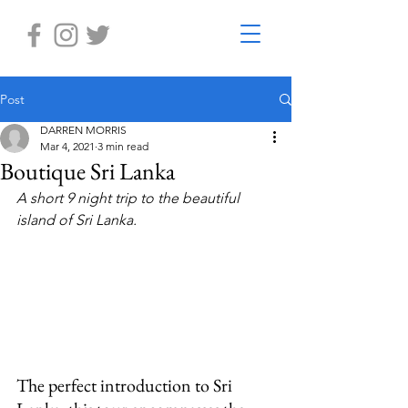
Post
DARREN MORRIS
Mar 4, 2021
3 min read
Boutique Sri Lanka
A short 9 night trip to the beautiful 
island of Sri Lanka. 
The perfect introduction to Sri 