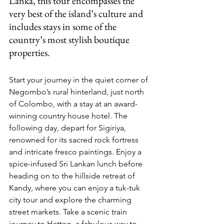
Lanka, this tour encompasses the 
very best of the island’s culture and 
includes stays in some of the 
country’s most stylish boutique 
properties.
Start your journey in the quiet corner of 
Negombo’s rural hinterland, just north 
of Colombo, with a stay at an award-
winning country house hotel. The 
following day, depart for Sigiriya, 
renowned for its sacred rock fortress 
and intricate fresco paintings. Enjoy a 
spice-infused Sri Lankan lunch before 
heading on to the hillside retreat of 
Kandy, where you can enjoy a tuk-tuk 
city tour and explore the charming 
street markets. Take a scenic train 
journey to Hatton, a fabulous way to 