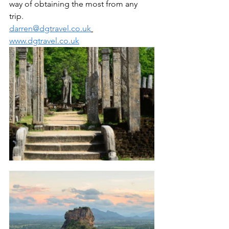
way of obtaining the most from any 
trip. 
darren@dgtravel.co.uk
www.dgtravel.co.uk