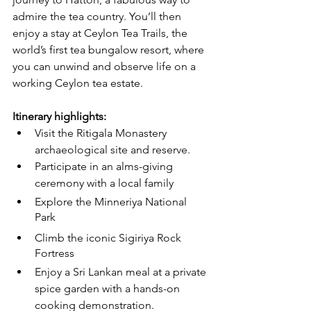
admire the tea country. You’ll then 
enjoy a stay at Ceylon Tea Trails, the 
world’s first tea bungalow resort, where 
you can unwind and observe life on a 
working Ceylon tea estate.
Itinerary highlights:
Visit the Ritigala Monastery 
archaeological site and reserve.
Participate in an alms-giving 
ceremony with a local family
Explore the Minneriya National 
Park
Climb the iconic Sigiriya Rock 
Fortress
Enjoy a Sri Lankan meal at a private 
spice garden with a hands-on 
cooking demonstration.